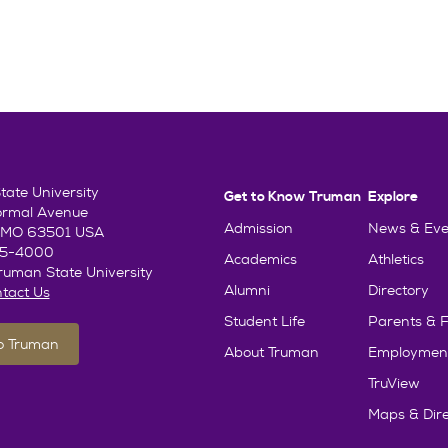
ate University
Get to Know Truman
Explore
ormal Avenue
Admission
News & Eve
e, MO 63501 USA
85-4000
Academics
Athletics
uman State University
Alumni
Directory
tact Us
Student Life
Parents & F
To Truman
About Truman
Employmen
TruView
Maps & Dire