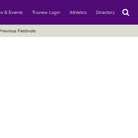
Search
s & Events
Truview Login
Athletics
Directory
Previous Festivals