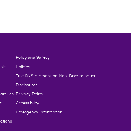
Policy and Safety
nts
Policies
Title IX/Statement on Non-Discrimination
Disclosures
amilies
Privacy Policy
t
Accessibility
Emergency Information
ctions