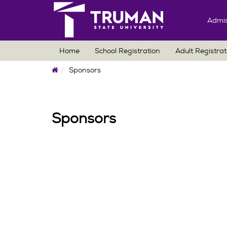
Admis
Home
School Registration
Adult Registrat
Home
Sponsors
Sponsors