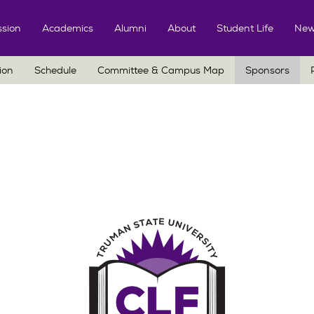
Skip
to
sion
Academics
Alumni
About
Student Life
New
content
ion
Schedule
Committee & Campus Map
Sponsors