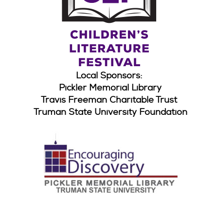
Local Sponsors:
Pickler Memorial Library
Travis Freeman Charitable Trust
Truman State University Foundation