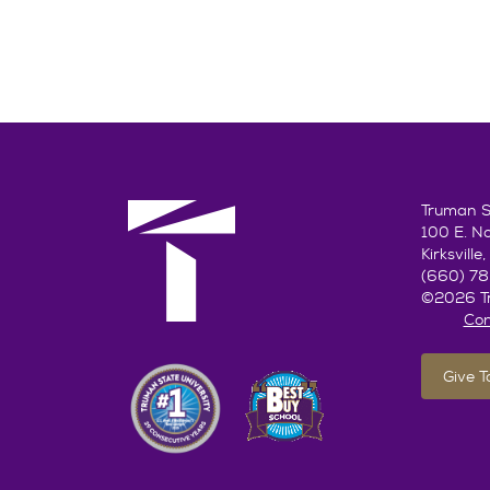
Truman St
100 E. N
Kirksvill
(660) 7
©2026 Tr
Con
Give 